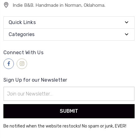
Indie B&B. Handmade in Norman, Oklahoma.
Quick Links
Categories
Connect With Us
Sign Up for our Newsletter
Email
Address
Be notified when the website restocks! No spam or junk, EVER!