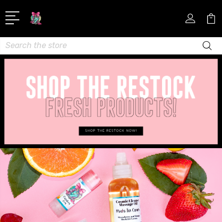
Search