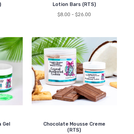
)
Lotion Bars (RTS)
$8.00 - $26.00
 Gel
Chocolate Mousse Creme
(RTS)