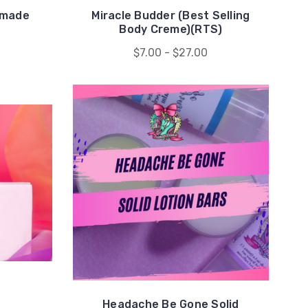
dmade
Miracle Budder (Best Selling
Body Creme)(RTS)
$7.00 - $27.00
Headache Be Gone Solid