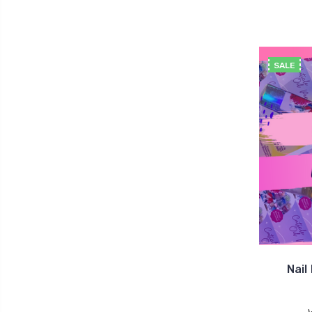
SALE
Nail