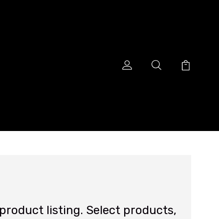
roduct listing. Select products,