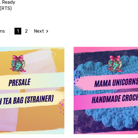
 Ready
 (RTS)
1
2
Next
ems