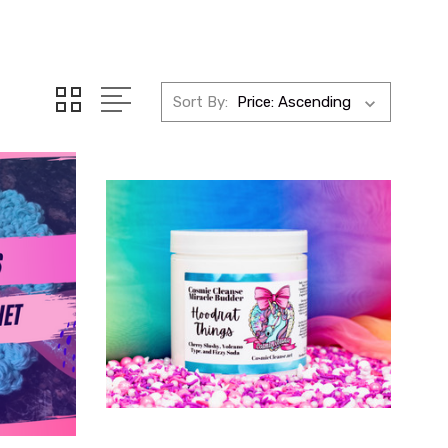
Sort By: