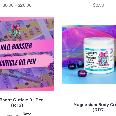
$8.00 - $28.00
$8.50
 Boost Cuticle Oil Pen
Magnesium Body C
(RTS)
(RTS)
Now: