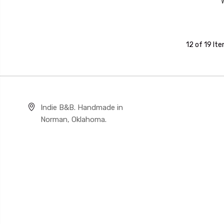
12 of 19 It
Indie B&B. Handmade in
Norman, Oklahoma.