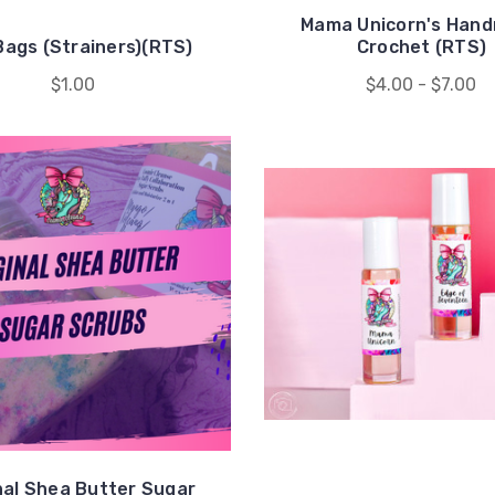
Mama Unicorn's Han
Bags (Strainers)(RTS)
Crochet (RTS)
$1.00
$4.00 - $7.00
nal Shea Butter Sugar