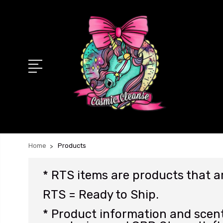
Home
Products
* RTS items are products that 
RTS = Ready to Ship.
* Product information and scent