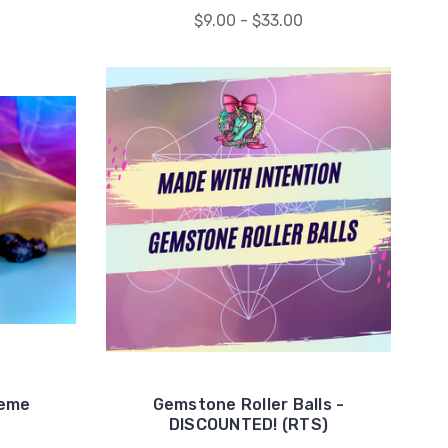
$9.00 - $33.00
reme
Gemstone Roller Balls -
DISCOUNTED! (RTS)