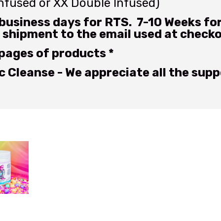
Infused or XX Double Infused)
business days for RTS. 7-10 Weeks for 
 shipment to the email used at check
 pages of products *
 Cleanse - We appreciate all the supp