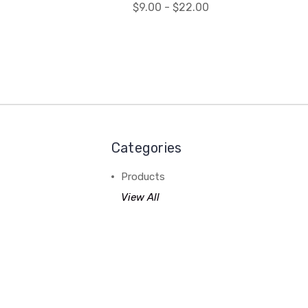
$9.00 - $22.00
Categories
Products
View All