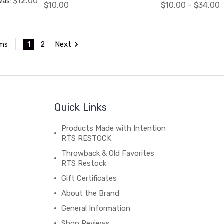
$12.00
Was:
$10.00
$10.00 - $34.00
1
2
Next
ems
Quick Links
Products Made with Intention
RTS RESTOCK
Throwback & Old Favorites
RTS Restock
Gift Certificates
About the Brand
General Information
Shop Reviews