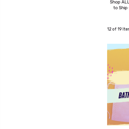
Shop ALL
to Ship
12 of 19 It