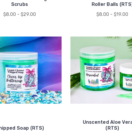
Scrubs
Roller Balls (RTS
$8.00 - $29.00
$8.00 - $19.00
Unscented Aloe Vera
hipped Soap (RTS)
(RTS)