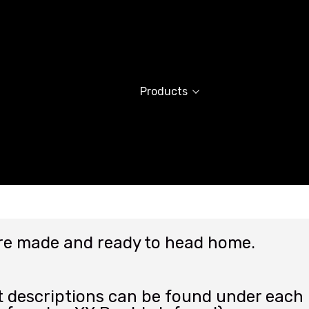
Products
are made and ready to head home.
 descriptions can be found under each p