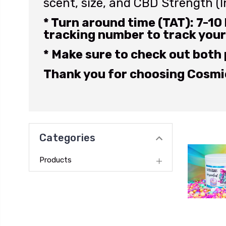
scent, size, and CBD Strength (
* Turn around time (TAT): 7-10 
tracking number to track your
* Make sure to check out both
Thank you for choosing Cosmic
Categories
Products