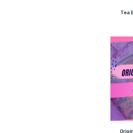
Tea 
Origi