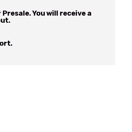
Presale. You will receive a
out.
ort.