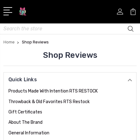
Search
Home
Shop Reviews
Shop Reviews
Quick Links
Products Made With Intention RTS RESTOCK
Throwback & Old Favorites RTS Restock
Gift Certificates
About The Brand
General Information