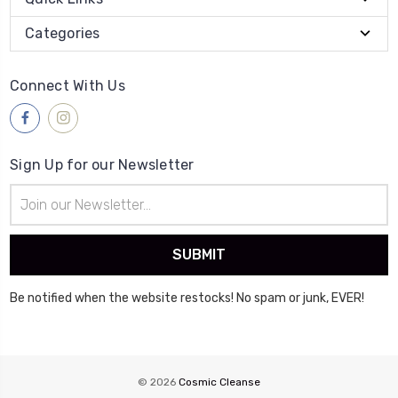
Categories
Connect With Us
Sign Up for our Newsletter
Email
Address
Be notified when the website restocks! No spam or junk, EVER!
© 2026
Cosmic Cleanse