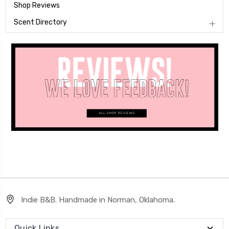
Shop Reviews
Scent Directory
Indie B&B. Handmade in Norman, Oklahoma.
Quick Links