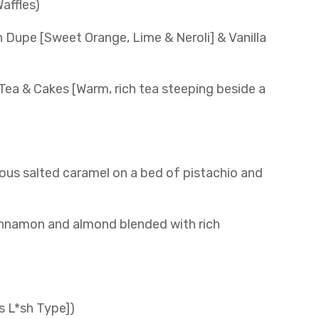
affles)
 Dupe [Sweet Orange, Lime & Neroli] & Vanilla
 Tea & Cakes [Warm, rich tea steeping beside a
us salted caramel on a bed of pistachio and
cinnamon and almond blended with rich
s L*sh Type])