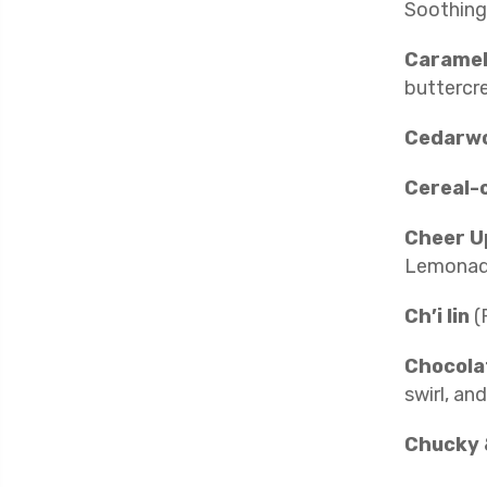
Soothing 
Caramel
buttercr
Cedarw
Cereal-
Cheer U
Lemonad
Ch’i lin
(
Chocola
swirl, and
Chucky 