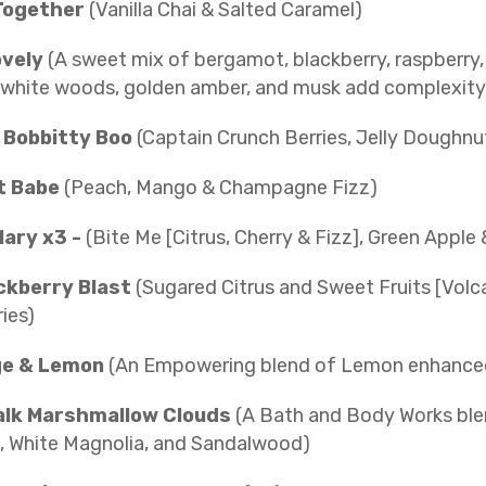
Together
(Vanilla Chai & Salted Caramel)
ovely
(A sweet mix of bergamot, blackberry, raspberry,
 white woods, golden amber, and musk add complexity 
y Bobbitty Boo
(Captain Crunch Berries, Jelly Doughnu
t Babe
(Peach, Mango & Champagne Fizz)
ary x3 -
(Bite Me [Citrus, Cherry & Fizz], Green Apple 
ckberry Blast
(Sugared Citrus and Sweet Fruits [Volc
ies)
ge & Lemon
(An Empowering blend of Lemon enhanced
lk Marshmallow Clouds
(A Bath and Body Works ble
, White Magnolia, and Sandalwood)