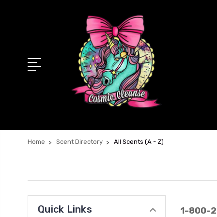
Home
Scent Directory
All Scents (A - Z)
Quick Links
1-800-