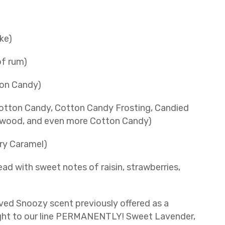
ke)
of rum)
on Candy)
otton Candy, Cotton Candy Frosting, Candied
alwood, and even more Cotton Candy)
ery Caramel)
ad with sweet notes of raisin, strawberries,
ed Snoozy scent previously offered as a
ought to our line PERMANENTLY! Sweet Lavender,