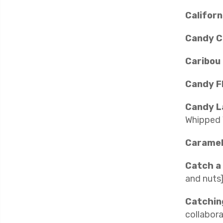
Califor
Candy C
Caribou
Candy F
Candy 
Whipped 
Caramel
Catch a 
and nuts]
Catchin
collabor