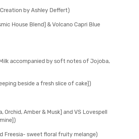
reation by Ashley Deffert)
osmic House Blend] & Volcano Capri Blue
Milk accompanied by soft notes of Jojoba,
eping beside a fresh slice of cake])
la, Orchid, Amber & Musk] and VS Lovespell
mine])
d Freesia- sweet floral fruity melange)