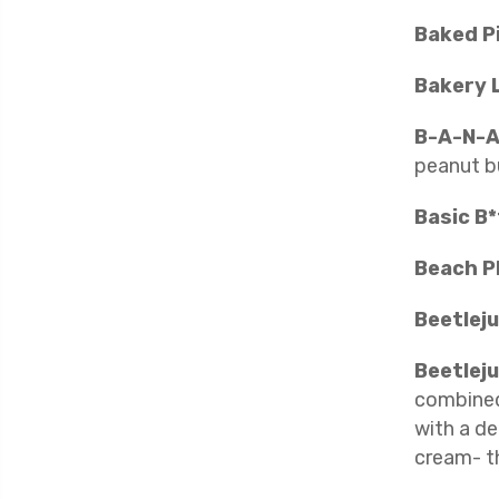
Baked P
Bakery 
B-A-N-A
peanut b
Basic B
Beach P
Beetlej
Beetleju
combined 
with a de
cream- t