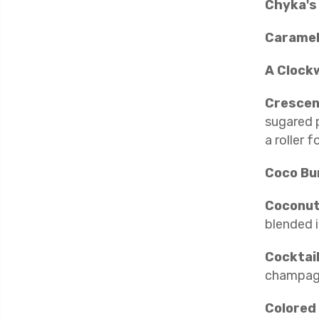
Chyka's
Caramel
A Clock
Crescen
sugared p
a roller 
Coco B
Coconut
blended i
Cocktail
champagn
Colored