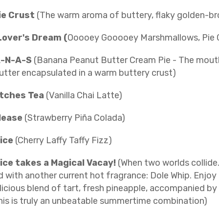
ie Crust
(The warm aroma of buttery, flaky golden-br
Lover's Dream (
Ooooey Gooooey Marshmallows, Pie Cr
-N-A-S
(Banana Peanut Butter Cream Pie - The mout
utter encapsulated in a warm buttery crust)
*tches Tea
(Vanilla Chai Latte)
lease
(Strawberry Piña Colada)
uice
(Cherry Laffy Taffy Fizz)
ice takes a Magical Vacay!
(When two worlds collide
with another current hot fragrance: Dole Whip. Enjoy 
licious blend of tart, fresh pineapple, accompanied by
his is truly an unbeatable summertime combination)