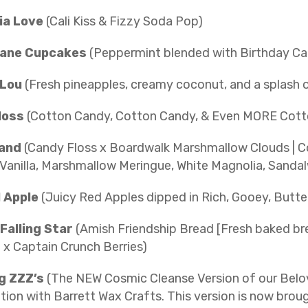
nia Love
(Cali Kiss & Fizzy Soda Pop)
ane Cupcakes
(Peppermint blended with Birthday Ca
 Lou
(Fresh pineapples, creamy coconut, and a splash 
loss
(Cotton Candy, Cotton Candy, & Even MORE Cott
Land
(Candy Floss x Boardwalk Marshmallow Clouds | C
Vanilla, Marshmallow Meringue, White Magnolia, Sand
 Apple
(Juicy Red Apples dipped in Rich, Gooey, Butt
Falling Star
(Amish Friendship Bread [Fresh baked bre
 x Captain Crunch Berries)
g ZZZ’s
(The NEW Cosmic Cleanse Version of our Belov
ation with Barrett Wax Crafts. This version is now br