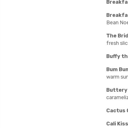
Breakfa
Breakfa
Bean Noe
The Bri
fresh sli
Buffy th
Bum Bu
warm sunsh
Buttery
carameliz
Cactus 
Cali Kis