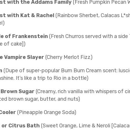
st with the Addams Family
(Fresh Pumpkin Pecan W
st with Kat & Rachel
(Rainbow Sherbet, Calacas L*sh
l)
de of Frankenstein
(Fresh Churros served with a side
ce of cake])
e Vampire Slayer
(Cherry Merlot Fizz)
m
(Dupe of super-popular Bum Bum Cream scent: luscio
ine. It’s like a trip to Rio in a bottle)
 Brown Sugar
(Creamy, rich vanilla with whispers of 
ed brown sugar, butter, and nuts)
Cooler
(Pineapple Orange Soda)
s or Citrus Bath
(Sweet Orange, Lime & Neroli [Calaca