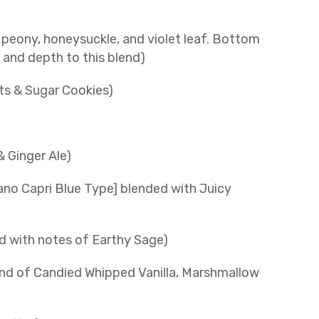
 peony, honeysuckle, and violet leaf. Bottom
and depth to this blend)
ts & Sugar Cookies)
& Ginger Ale)
ano Capri Blue Type] blended with Juicy
 with notes of Earthy Sage)
nd of Candied Whipped Vanilla, Marshmallow