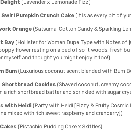
 Delight
(Lavender x Lemonade Fizz)
 Swirl Pumpkin Crunch Cake
(It is as every bit of y
work Orange
(Satsuma, Cotton Candy & Sparkling L
t Bay
(Hollister for Women Dupe Type with Notes of ju
oppy flower resting on a bed of soft woods, fresh but 
for myself and thought you might enjoy it too!)
um Bum
(Luxurious coconut scent blended with Bum 
 Shortbread Cookies
(Shaved coconut, creamy coconu
n a rich shortbread batter and sprinkled with sugar cry
s with Heidi
(Party with Heidi [Fizzy & Fruity Cosmi
e mixed with rich sweet raspberry and cranberry])
 Cakes
(Pistachio Pudding Cake x Skittles)