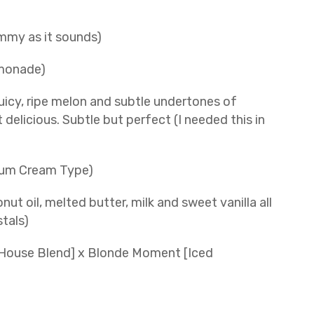
ummy as it sounds)
emonade)
icy, ripe melon and subtle undertones of
delicious. Subtle but perfect (I needed this in
Bum Cream Type)
t oil, melted butter, milk and sweet vanilla all
stals)
c House Blend] x Blonde Moment [Iced