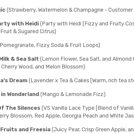
gic
(Strawberry, Watermelon & Champagne - Customer C
arty with Heidi
(Party with Heidi [Fizzy and Fruity C
 Fruit & Sugared Citrus)
(Pomegranate, Fizzy Soda & Fruit Loops)
Milk & Sea Salt
(Lemon Flower, Sea Salt, and Almond 
 Cherry Wood, and Melon Blossom)
a's Dream
(Lavender x Tea & Cakes [Warm, rich tea ste
in Wonderland
(Mango & Lemonade Fizz)
Of The Silences
(VS Vanilla Lace Type [Blend of Vanil
erry Blossom, Red Apple, Georgia Peach and White Jas
Fruits and Freesia
(Juicy Pear, Crisp Green Apple, an