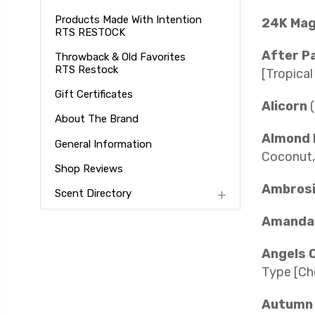
Products Made With Intention
24K Ma
RTS RESTOCK
After P
Throwback & Old Favorites
RTS Restock
[Tropical
Gift Certificates
Alicorn
About The Brand
Almond 
General Information
Coconut,
Shop Reviews
Ambrosi
Scent Directory
Amanda 
Angels 
Type [Ch
Autumn 