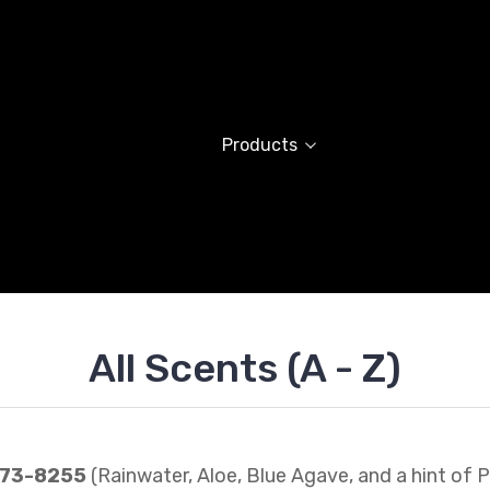
Products
All Scents (A - Z)
273-8255
(Rainwater, Aloe, Blue Agave, and a hint of P