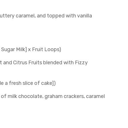
buttery caramel, and topped with vanilla
Sugar Milk] x Fruit Loops)
t and Citrus Fruits blended with Fizzy
e a fresh slice of cake])
of milk chocolate, graham crackers, caramel