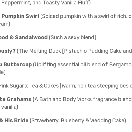
Peppermint, and Toasty Vanilla Fluff)
 Pumpkin Swirl
(Spiced pumpkin with a swirl of rich, 
eam)
ood & Sandalwood
(Such a sexy blend)
ously?
(The Melting Duck [Pistachio Pudding Cake and 
p Buttercup
(Uplifting essential oil blend of Bergamo
e)
Pink Sugar x Tea & Cakes [Warm, rich tea steeping besid
te Grahams
(A Bath and Body Works fragrance blend 
 vanilla)
& His Bride
(Strawberry, Blueberry & Wedding Cake)