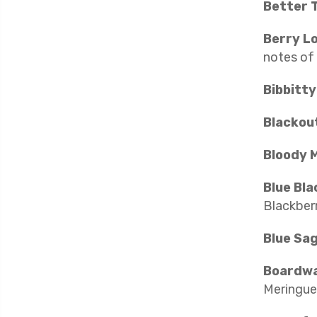
Better 
Berry L
notes of
Bibbitt
Blackou
Bloody M
Blue Bla
Blackberr
Blue Sa
Boardwa
Meringue