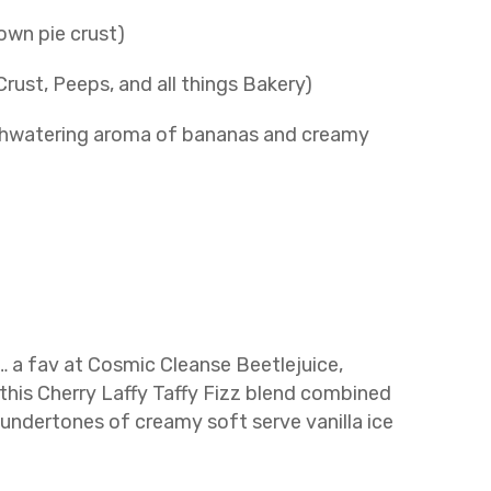
own pie crust)
ust, Peeps, and all things Bakery)
hwatering aroma of bananas and creamy
… a fav at Cosmic Cleanse Beetlejuice,
this Cherry Laffy Taffy Fizz blend combined
 undertones of creamy soft serve vanilla ice