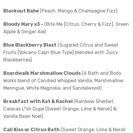
Blackout Babe
(Peach, Mango & Champagne Fizz)
Bloody Mary x3 -
(Bite Me [Citrus, Cherry & Fizz], Green
Apple & Ginger Ale)
Blue Blackberry Blast
(Sugared Citrus and Sweet
Fruits [Volcano Capri Blue Type] blended with Juicy
Blackberries)
Boardwalk Marshmallow Clouds
(A Bath and Body
Works blend of Candied Whipped Vanilla, Marshmallow
Meringue, White Magnolia, and Sandalwood)
Breakfast with Kat & Rachel
(Rainbow Sherbet,
Calacas L*sh Dupe [Sweet Orange, Lime & Neroli] &
Vanilla Bean Noel)
Cali Kiss or Citrus Bath
(Sweet Orange, Lime & Neroli