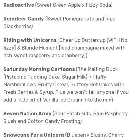
Radioactive
(Sweet Green Apple x Fizzy Soda)
Reindeer Candy
(Sweet Pomegranate and Ripe
Blackberries)
Riding with Unicorns
(Cheer Up Buttercup [WITH No
fizzy] & Blonde Moment [Iced champagne mixed with
rich sweet raspberry and cranberry])
Saturday Morning Cartoons
(The Melting Duck
[Pistachio Pudding Cake, Sugar Milk] + Fluffy
Marshmallows, Fruity Cereal, Buttery Hot Cakes with
Fresh Berries & Syrup. Plus we won’t tell anyone if you
add a little bit of Vanilla Ice Cream into the mix)
Seven Nation Army
(Sour Patch Kids, Blue Raspberry
Slush and Cotton Candy Frosting)
Snowcone for a Unicorn
(Blueberry Slushy, Cherry