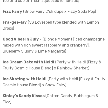
top of a cup of fresh squeezed lemonade)
Fizz Fairy
(Snow Fairy L*sh dupe x Fizzy Soda Pop)
Fra-gee-lay
(VS Lovespell type blended with Lemon
Drops)
Good Vibes In July -
(Blonde Moment [Iced champagne
mixed with rich sweet raspberry and cranberry],
Blueberry Slushy & Lime Margarita)
Ice Cream Date with Heidi
(Party with Heidi [Fizzy &
Fruity Cosmic House Blend] x Rainbow Sherbet)
Ice Skating with Heidi
(Party with Heidi [Fizzy & Fruity
Cosmic House Blend] x Snow Fairy)
Kinley's Kandy Kisses
(Cotton Candy, Bubblegum &
Fizz)