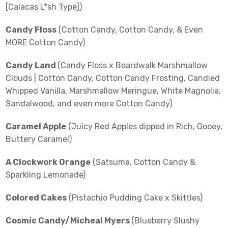
[Calacas L*sh Type])
Candy Floss
(Cotton Candy, Cotton Candy, & Even
MORE Cotton Candy)
Candy Land
(Candy Floss x Boardwalk Marshmallow
Clouds | Cotton Candy, Cotton Candy Frosting, Candied
Whipped Vanilla, Marshmallow Meringue, White Magnolia,
Sandalwood, and even more Cotton Candy)
Caramel Apple
(Juicy Red Apples dipped in Rich, Gooey,
Buttery Caramel)
A Clockwork Orange
(Satsuma, Cotton Candy &
Sparkling Lemonade)
Colored Cakes
(Pistachio Pudding Cake x Skittles)
Cosmic Candy/Micheal Myers
(Blueberry Slushy