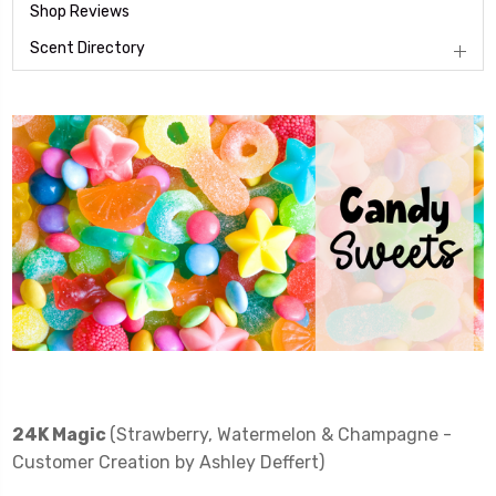
Shop Reviews
Scent Directory
24K Magic
(Strawberry, Watermelon & Champagne -
Customer Creation by Ashley Deffert)