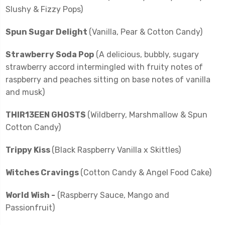
Slushy & Fizzy Pops)
Spun Sugar Delight
(Vanilla, Pear & Cotton Candy)
Strawberry Soda Pop
(A delicious, bubbly, sugary
strawberry accord intermingled with fruity notes of
raspberry and peaches sitting on base notes of vanilla
and musk)
THIR13EEN GHOSTS
(Wildberry, Marshmallow & Spun
Cotton Candy)
Trippy Kiss
(Black Raspberry Vanilla x Skittles)
Witches Cravings
(Cotton Candy & Angel Food Cake)
World Wish -
(Raspberry Sauce, Mango and
Passionfruit)