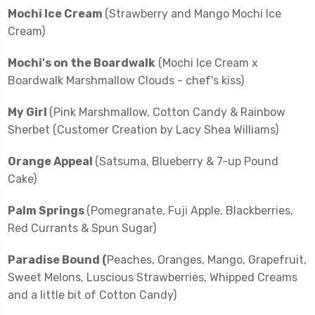
Mochi Ice Cream
(Strawberry and Mango Mochi Ice
Cream)
Mochi's on the Boardwalk
(Mochi Ice Cream x
Boardwalk Marshmallow Clouds - chef's kiss)
My Girl
(Pink Marshmallow, Cotton Candy & Rainbow
Sherbet (Customer Creation by Lacy Shea Williams)
Orange Appeal
(Satsuma, Blueberry & 7-up Pound
Cake)
Palm Springs
(Pomegranate, Fuji Apple, Blackberries,
Red Currants & Spun Sugar)
Paradise Bound (
Peaches, Oranges, Mango, Grapefruit,
Sweet Melons, Luscious Strawberries, Whipped Creams
and a little bit of Cotton Candy)