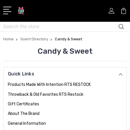
Search
Home
Scent Directory
Candy & Sweet
Candy & Sweet
Quick Links
Products Made With Intention RTS RESTOCK
Throwback & Old Favorites RTS Restock
Gift Certificates
About The Brand
General Information