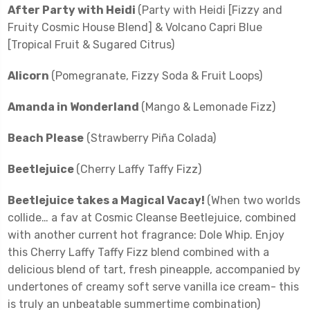
After Party with Heidi
(Party with Heidi [Fizzy and
Fruity Cosmic House Blend] & Volcano Capri Blue
[Tropical Fruit & Sugared Citrus)
Alicorn
(Pomegranate, Fizzy Soda & Fruit Loops)
Amanda in Wonderland
(Mango & Lemonade Fizz)
Beach Please
(Strawberry Piña Colada)
Beetlejuice
(Cherry Laffy Taffy Fizz)
Beetlejuice takes a Magical Vacay!
(When two worlds
collide… a fav at Cosmic Cleanse Beetlejuice, combined
with another current hot fragrance: Dole Whip. Enjoy
this Cherry Laffy Taffy Fizz blend combined with a
delicious blend of tart, fresh pineapple, accompanied by
undertones of creamy soft serve vanilla ice cream- this
is truly an unbeatable summertime combination)