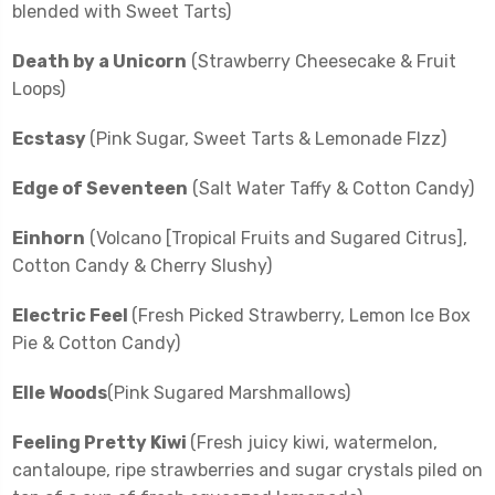
blended with Sweet Tarts)
Death by a Unicorn
(Strawberry Cheesecake & Fruit
Loops)
Ecstasy
(Pink Sugar, Sweet Tarts & Lemonade FIzz)
Edge of Seventeen
(Salt Water Taffy & Cotton Candy)
Einhorn
(Volcano [Tropical Fruits and Sugared Citrus],
Cotton Candy & Cherry Slushy)
Electric Feel
(Fresh Picked Strawberry, Lemon Ice Box
Pie & Cotton Candy)
Elle Woods
(Pink Sugared Marshmallows)
Feeling Pretty Kiwi
(Fresh juicy kiwi, watermelon,
cantaloupe, ripe strawberries and sugar crystals piled on