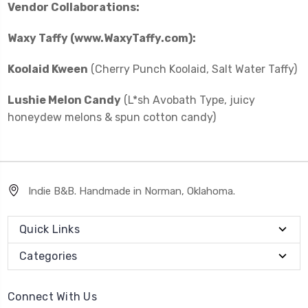
Vendor Collaborations:
Waxy Taffy (www.WaxyTaffy.com):
Koolaid Kween
(Cherry Punch Koolaid, Salt Water Taffy)
Lushie Melon Candy
(L*sh Avobath Type, juicy
honeydew melons & spun cotton candy)
Indie B&B. Handmade in Norman, Oklahoma.
Quick Links
Categories
Connect With Us