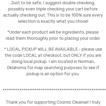
Just to be safe, I suggest double checking,
possibly even triple checking your cart before
actually checking out. This is to be 100% sure every
selection is exactly what you chose!
*Under each product will be ingredients, please
read them thoroughly prior to placing your order.
* LOCAL PICKUP WILL BE AVAILABLE - please use
the code LOCAL at checkout, but ONLY if you are
doing local pickup. I am located in Norman,
Oklahoma for map searching purposes to see if
pickup is an option for you.
******************************************************
Thank you for supporting Cosmic Cleanse! I truly