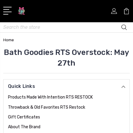
Search
Home
Bath Goodies RTS Overstock: May
27th
Quick Links
Products Made With Intention RTS RESTOCK
Throwback & Old Favorites RTS Restock
Gift Certificates
About The Brand