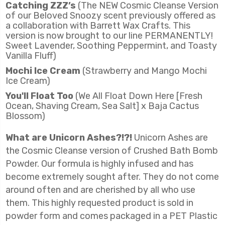
Catching ZZZ’s
(The NEW Cosmic Cleanse Version
of our Beloved Snoozy scent previously offered as
a collaboration with Barrett Wax Crafts. This
version is now brought to our line PERMANENTLY!
Sweet Lavender, Soothing Peppermint, and Toasty
Vanilla Fluff)
Mochi Ice Cream
(Strawberry and Mango Mochi
Ice Cream)
You'll Float Too
(We All Float Down Here [Fresh
Ocean, Shaving Cream, Sea Salt] x Baja Cactus
Blossom)
What are Unicorn Ashes?!?!
Unicorn Ashes are
the Cosmic Cleanse version of Crushed Bath Bomb
Powder. Our formula is highly infused and has
become extremely sought after. They do not come
around often and are cherished by all who use
them. This highly requested product is sold in
powder form and comes packaged in a PET Plastic