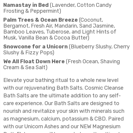
Namastay in Bed
(Lavender, Cotton Candy
Frosting & Peppermint)
Palm Trees & Ocean Breeze
(Coconut,
Bergamot, Fresh Air, Mandarin, Sand Jasmine,
Bamboo Leaves, Tuberose, and Light Hints of
Musk, Vanilla Bean & Cocoa Butter)
Snowcone for a Unicorn
(Blueberry Slushy, Cherry
Slushy & Fizzy Pops)
We All Float Down Here
(Fresh Ocean, Shaving
Cream & Sea Salt)
Elevate your bathing ritual to a whole new level
with our rejuvenating Bath Salts.
Cosmic Cleanse
Bath Salts are the ultimate addition to any self-
care experience. Our Bath Salts are designed to
nourish and revitalize your skin with minerals such
as magnesium, calcium, potassium & CBD. Paired
with our Unicorn Ashes and our NEW Magnesium