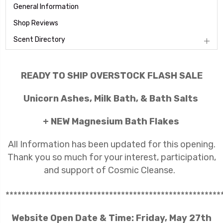
General Information
Shop Reviews
Scent Directory
READY TO SHIP OVERSTOCK FLASH SALE
Unicorn Ashes, Milk Bath, & Bath Salts
+ NEW Magnesium Bath Flakes
All Information has been updated for this opening.
Thank you so much for your interest, participation,
and support of Cosmic Cleanse.
******************************************************
Website Open Date & Time: Friday, May 27th