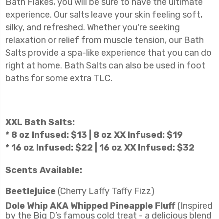
Bath Flakes, you will be sure to have the ultimate
experience. Our salts leave your skin feeling soft,
silky, and refreshed. Whether you're seeking
relaxation or relief from muscle tension, our Bath
Salts provide a spa-like experience that you can do
right at home. Bath Salts can also be used in foot
baths for some extra TLC.
XXL
Bath Salts:
* 8 oz Infused: $13 | 8 oz XX Infused: $19
* 16 oz Infused: $22 | 16 oz XX Infused: $32
Scents Available:
Beetlejuice
(Cherry Laffy Taffy Fizz)
Dole Whip AKA Whipped Pineapple Fluff
(Inspired
by the Big D’s famous cold treat - a delicious blend