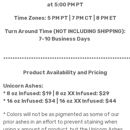
at 5:00 PM PT
Time Zones: 5 PM PT | 7 PM CT | 8 PM ET
Turn Around Time (NOT INCLUDING SHIPPING):
7-10 Business Days
******************************************************
Product Availability and Pricing
Unicorn Ashes:
* 8 oz Infused: $19 | 8 oz XX Infused: $29
* 16 oz Infused: $34 | 16 oz XX Infused: $44
* Colors will not be as pigmented as some of our
prior ashes in an effort to prevent staining when
using x amount of product, but the Unicorn Ashes