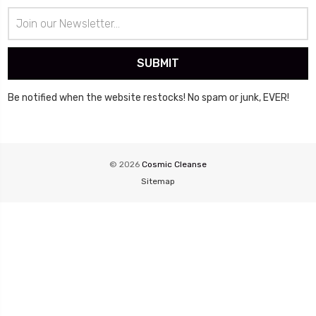
Email
Address
Be notified when the website restocks! No spam or junk, EVER!
© 2026
Cosmic Cleanse
Sitemap