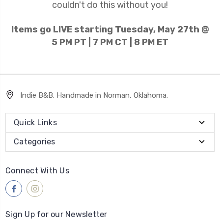
couldn't do this without you!
Items go LIVE starting Tuesday, May 27th @
5 PM PT | 7 PM CT | 8 PM ET
Indie B&B. Handmade in Norman, Oklahoma.
Quick Links
Categories
Connect With Us
Sign Up for our Newsletter