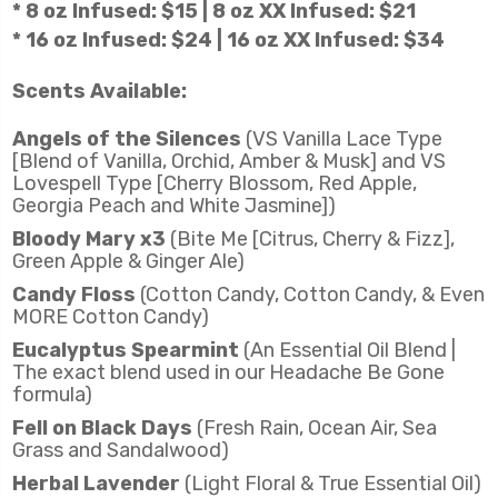
* 8 oz Infused: $15 | 8 oz XX Infused: $21
* 16 oz Infused: $24 | 16 oz XX Infused: $34
Scents Available:
Angels of the Silences
(VS Vanilla Lace Type
[Blend of Vanilla, Orchid, Amber & Musk] and VS
Lovespell Type [Cherry Blossom, Red Apple,
Georgia Peach and White Jasmine])
Bloody Mary x3
(Bite Me [Citrus, Cherry & Fizz],
Green Apple & Ginger Ale)
Candy Floss
(Cotton Candy, Cotton Candy, & Even
MORE Cotton Candy)
Eucalyptus Spearmint
(An Essential Oil Blend |
The exact blend used in our Headache Be Gone
formula)
Fell on Black Days
(Fresh Rain, Ocean Air, Sea
Grass and Sandalwood)
Herbal Lavender
(Light Floral & True Essential Oil)