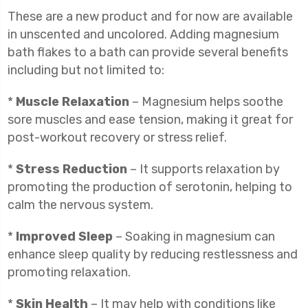
These are a new product and for now are available
in unscented and uncolored. Adding magnesium
bath flakes to a bath can provide several benefits
including but not limited to:
*
Muscle Relaxation
– Magnesium helps soothe
sore muscles and ease tension, making it great for
post-workout recovery or stress relief.
*
Stress Reduction
– It supports relaxation by
promoting the production of serotonin, helping to
calm the nervous system.
*
Improved Sleep
– Soaking in magnesium can
enhance sleep quality by reducing restlessness and
promoting relaxation.
*
Skin Health
– It may help with conditions like