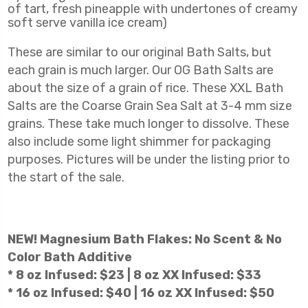
of tart, fresh pineapple with undertones of creamy
soft serve vanilla ice cream)
These are similar to our original Bath Salts, but
each grain is much larger. Our OG Bath Salts are
about the size of a grain of rice. These XXL Bath
Salts are the
Coarse Grain Sea Salt at 3-4 mm size
grains. These take much longer to dissolve. These
also include some light shimmer for packaging
purposes. Pictures will be under the listing prior to
the start of the sale.
NEW! Magnesium Bath Flakes: No Scent & No
Color Bath Additive
* 8 oz Infused: $23 | 8 oz XX Infused: $33
* 16 oz Infused: $40 | 16 oz XX Infused: $50