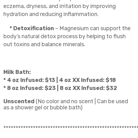
eczema, dryness, and irritation by improving
hydration and reducing inflammation.
* Detoxification
– Magnesium can support the
body’s natural detox process by helping to flush
out toxins and balance minerals.
Milk Bath:
* 4 oz Infused: $13 | 4 oz XX Infused: $18
* 8 oz Infused: $23 | 8 oz XX Infused: $32
Unscented
(No color and no scent | Can be used
as a shower gel or bubble bath)
******************************************************