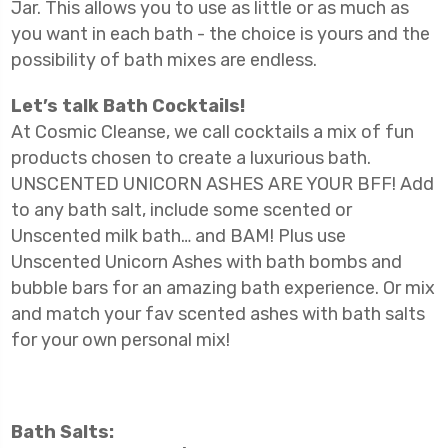
Jar. This allows you to use as little or as much as
you want in each bath - the choice is yours and the
possibility of bath mixes are endless.
Let’s talk Bath Cocktails!
At Cosmic Cleanse, we call cocktails a mix of fun
products chosen to create a luxurious bath.
UNSCENTED UNICORN ASHES ARE YOUR BFF! Add
to any bath salt, include some scented or
Unscented milk bath… and BAM! Plus use
Unscented Unicorn Ashes with bath bombs and
bubble bars for an amazing bath experience. Or mix
and match your fav scented ashes with bath salts
for your own personal mix!
Bath Salts: