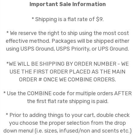
Important Sale Information
* Shipping is a flat rate of $9.
* We reserve the right to ship using the most cost
effective method. Packages will be shipped either
using USPS Ground, USPS Priority, or UPS Ground.
*WE WILL BE SHIPPING BY ORDER NUMBER - WE
USE THE FIRST ORDER PLACED AS THE MAIN
ORDER # ONCE WE COMBINE ORDERS.
* Use the COMBINE code for multiple orders AFTER
the first flat rate shipping is paid.
* Prior to adding things to your cart, double check
you choose the proper selection from the drop
down menu! (i.e. sizes, infused/non and scents etc.)