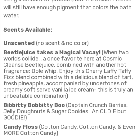
will still have enough pigment that colors the bath
water.
Scents Available:
Unscented
(no scent & no color)
Beetlejuice takes a Magical Vacay!
(When two
worlds collide… a once favorite here at Cosmic
Cleanse Beetlejuice, combined with another hot
fragrance: Dole Whip. Enjoy this Cherry Laffy Taffy
Fizz blend combined with a delicious blend of tart,
fresh pineapple, accompanied by undertones of
creamy soft serve vanilla ice cream- this is truly an
unbeatable combination)
Bibbitty Bobbitty Boo
(Captain Crunch Berries,
Jelly Doughnuts & Sugar Cookies | An OLDIE but
GOODIE!)
Candy Floss
(Cotton Candy, Cotton Candy, & Even
MORE Cotton Candy)