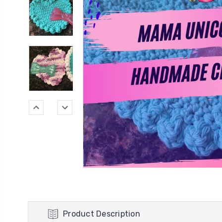
Product Description