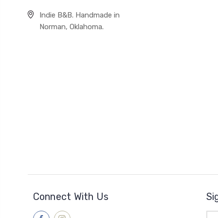
Indie B&B. Handmade in
Norman, Oklahoma.
Connect With Us
Si
Ema