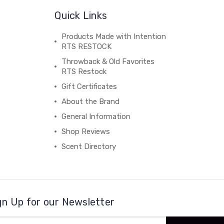
Quick Links
Products Made with Intention
RTS RESTOCK
Throwback & Old Favorites
RTS Restock
Gift Certificates
About the Brand
General Information
Shop Reviews
Scent Directory
gn Up for our Newsletter
il