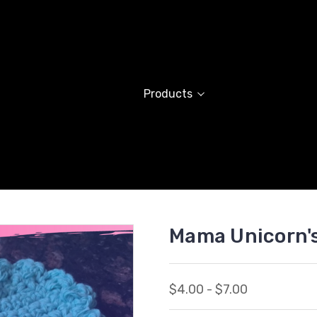
Products
Mama Unicorn'
$4.00 - $7.00