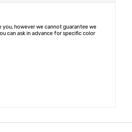
te you, however we cannot guarantee we
ou can ask in advance for specific color