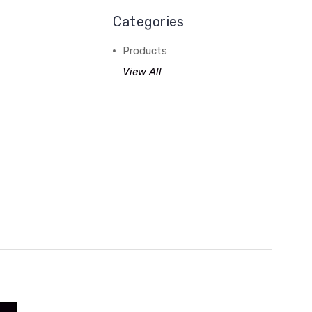
Categories
Products
View All