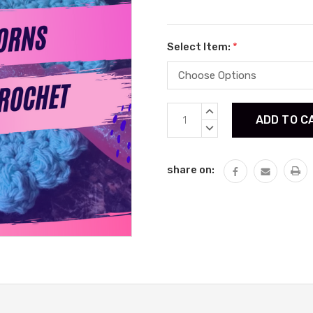
Select Item:
*
Current
INCREASE
Stock:
QUANTITY:
DECREASE
QUANTITY:
share on: