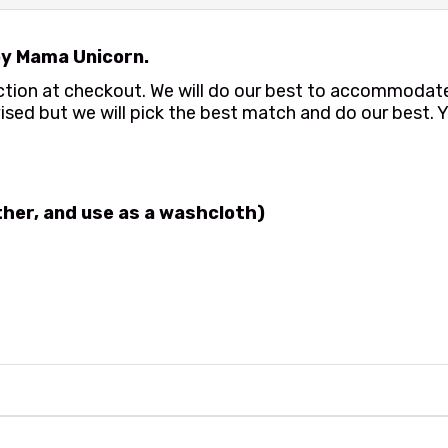
y Mama Unicorn.
ection at checkout. We will do our best to accommoda
ised but we will pick the best match and do our best. Y
ather, and use as a washcloth)