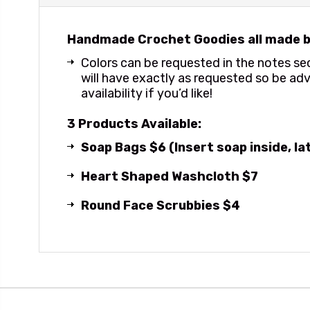
Handmade Crochet Goodies all made b
Colors can be requested in the notes s
will have exactly as requested so be adv
availability if you’d like!
3 Products Available:
Soap Bags $6 (Insert soap inside, l
Heart Shaped Washcloth $7
Round Face Scrubbies $4