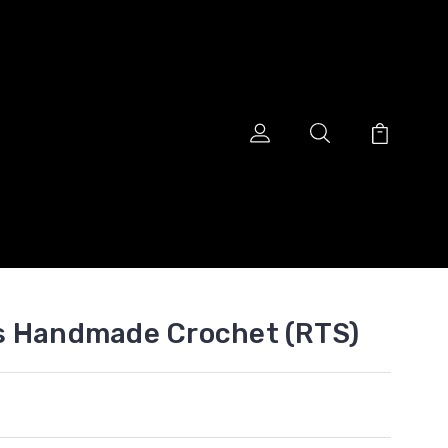
s Handmade Crochet (RTS)